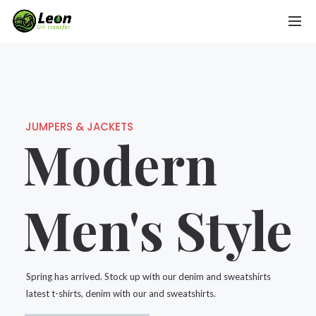
JUMPERS & JACKETS
Modern
Men's Style
Spring has arrived. Stock up with our denim and sweatshirts
latest t-shirts, denim with our and sweatshirts.