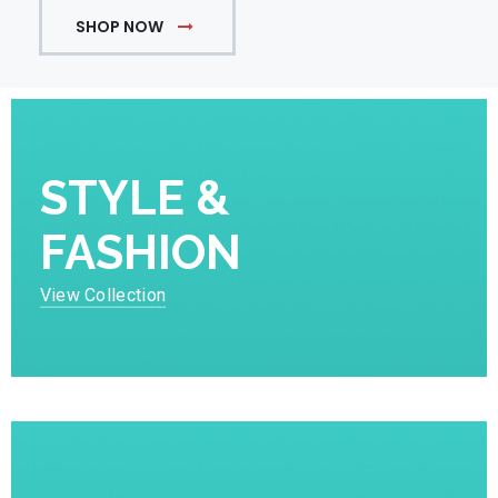
SHOP NOW
STYLE &
FASHION
View Collection