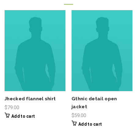
Jhecked flannel shirt
Gthnic detail open
jacket
$
79.00
$
59.00
Add to cart
Add to cart