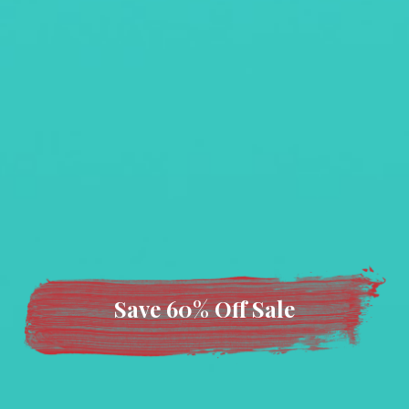
Save 60% Off Sale