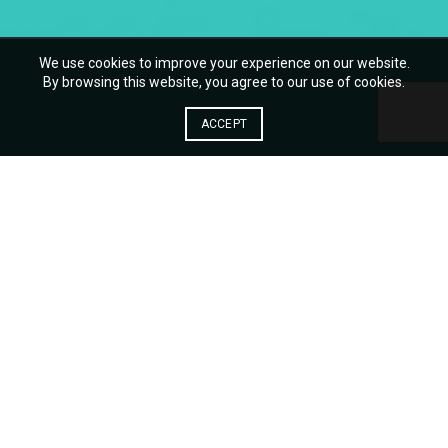
We use cookies to improve your experience on our website.
By browsing this website, you agree to our use of cookies.
ACCEPT