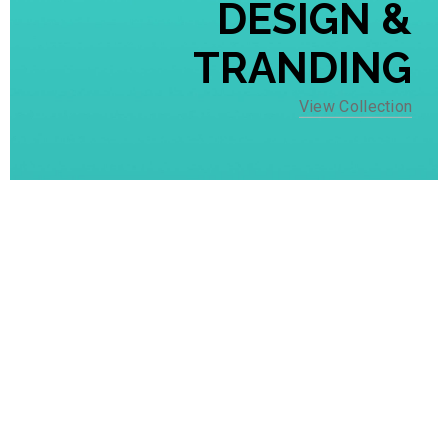
DESIGN &
TRANDING
View Collection