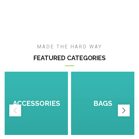
MADE THE HARD WAY
FEATURED CATEGORIES
ACCESSORIES
BAGS