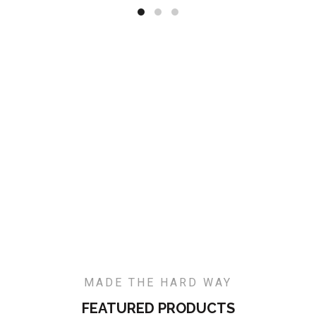
MADE THE HARD WAY
FEATURED PRODUCTS