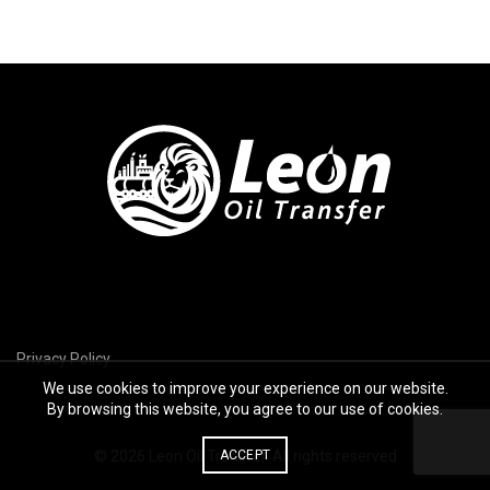
Privacy Policy
We use cookies to improve your experience on our website.
By browsing this website, you agree to our use of cookies.
© 2026
Leon Oil Transfer
ACCEPT
. All rights reserved