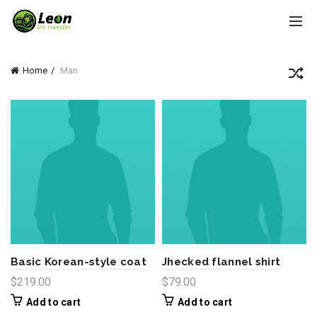
Home
Man
Basic Korean-style coat
Jhecked flannel shirt
$
219.00
$
79.00
Add to cart
Add to cart