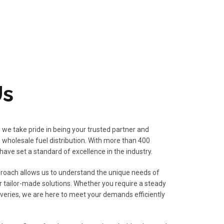
Us
, we take pride in being your trusted partner and
 wholesale fuel distribution. With more than 400
 have set a standard of excellence in the industry.
oach allows us to understand the unique needs of
r tailor-made solutions. Whether you require a steady
iveries, we are here to meet your demands efficiently