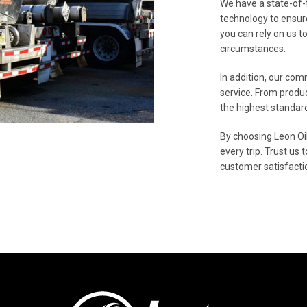
We have a state-of-
technology to ensur
you can rely on us t
circumstances.
In addition, our com
service. From produc
the highest standard
By choosing Leon Oil
every trip. Trust us 
customer satisfactio