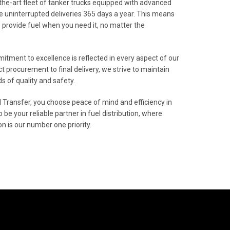
the-art fleet of tanker trucks equipped with advanced
e uninterrupted deliveries 365 days a year. This means
o provide fuel when you need it, no matter the
mitment to excellence is reflected in every aspect of our
t procurement to final delivery, we strive to maintain
s of quality and safety.
 Transfer, you choose peace of mind and efficiency in
to be your reliable partner in fuel distribution, where
n is our number one priority.