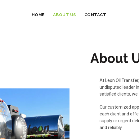
HOME
ABOUT US
CONTACT
About 
At Leon Oil Transfer
undisputed leader in
satisfied clients, we
Our customized appr
each client and offe
supply or urgent del
and reliably.