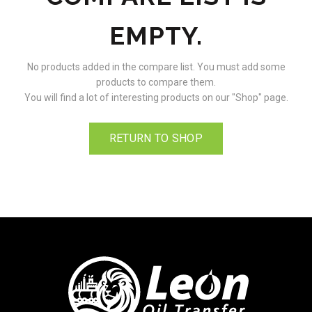
EMPTY.
No products added in the compare list. You must add some
products to compare them.
You will find a lot of interesting products on our "Shop" page.
RETURN TO SHOP