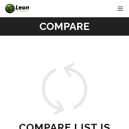
COMPARE
COMPARE LIST IS