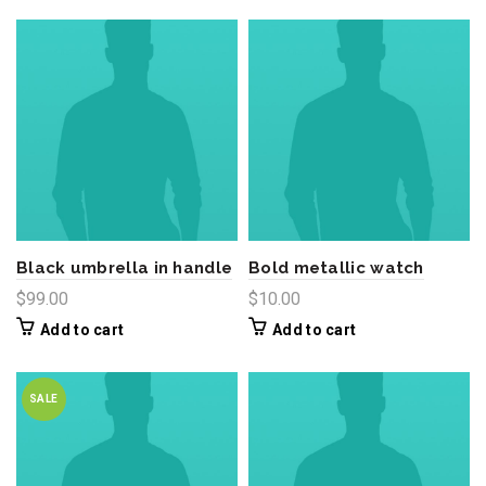
Black umbrella in handle
Bold metallic watch
$
99.00
$
10.00
Add to cart
Add to cart
SALE