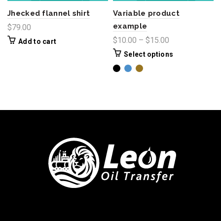
Jhecked flannel shirt
Variable product
example
$
79.00
$
10.00
–
$
15.00
Add to cart
Select options