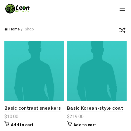
Home
Shop
Basic contrast sneakers
Basic Korean-style coat
$
10.00
$
219.00
Add to cart
Add to cart