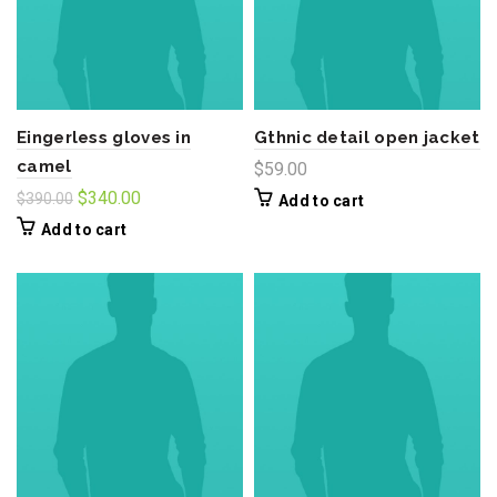
Eingerless gloves in
Gthnic detail open jacket
camel
$
59.00
Original
Current
$
340.00
$
390.00
Add to cart
price
price
Add to cart
was:
is:
$390.00.
$340.00.