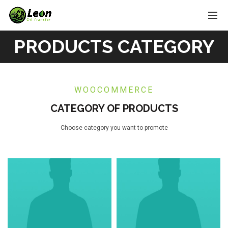
PRODUCTS CATEGORY
WOOCOMMERCE
CATEGORY OF PRODUCTS
Choose category you want to promote