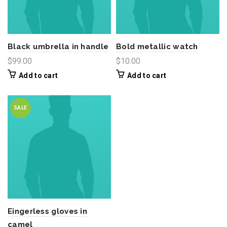
Black umbrella in handle
Bold metallic watch
$
99.00
$
10.00
Add to cart
Add to cart
SALE
Eingerless gloves in
camel