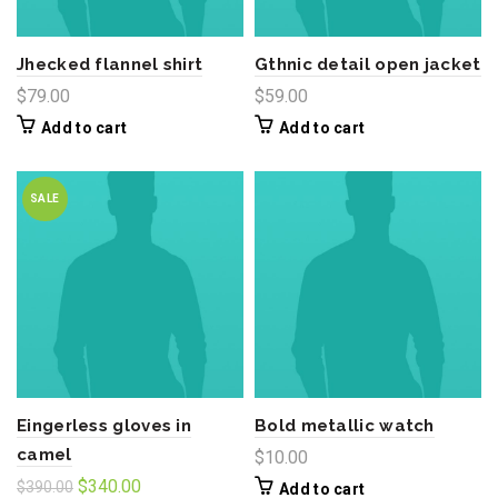
Jhecked flannel shirt
Gthnic detail open jacket
$
79.00
$
59.00
Add to cart
Add to cart
SALE
Eingerless gloves in
Bold metallic watch
camel
$
10.00
Original
Current
$
340.00
$
390.00
Add to cart