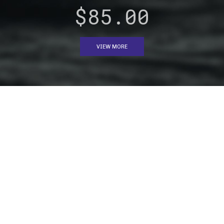
$85.00
VIEW MORE