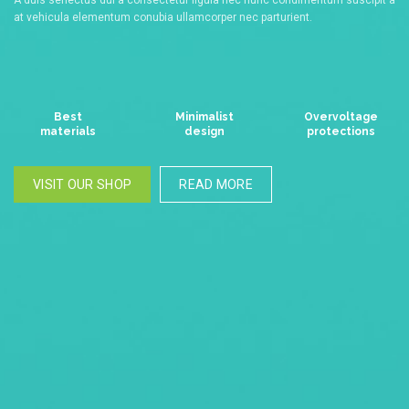
at vehicula elementum conubia ullamcorper nec parturient.
Best
Minimalist
Overvoltage
materials
design
protections
VISIT OUR SHOP
READ MORE