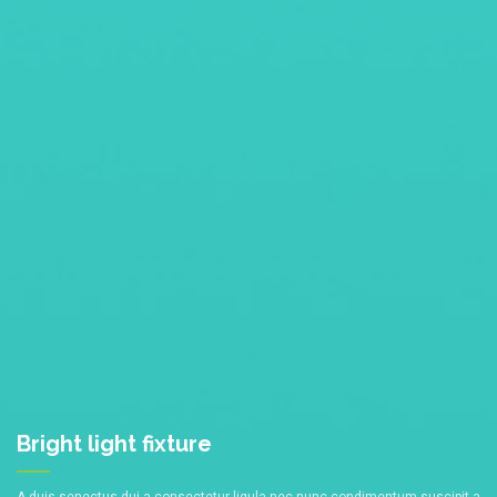
Bright light
fixture
A duis senectus dui a consectetur ligula nec nunc condimentum suscipit a