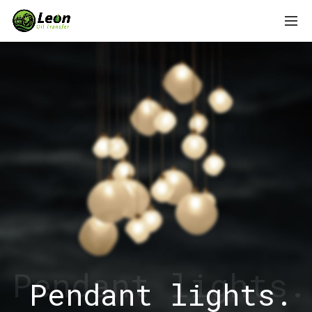
Pendant lights.
Pendant lights.