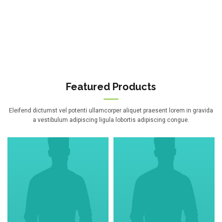
Featured Products
Eleifend dictumst vel potenti ullamcorper aliquet praesent lorem in gravida
a vestibulum adipiscing ligula lobortis adipiscing congue.