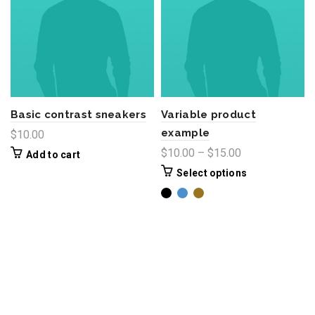
Basic contrast sneakers
Variable product
example
$
10.00
$
10.00
–
$
15.00
Add to cart
Select options