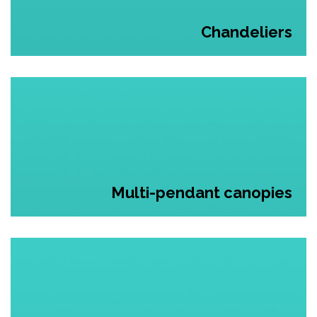
Chandeliers
Multi-pendant canopies