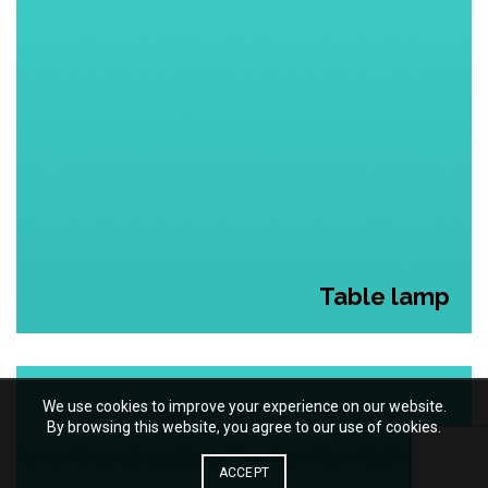
Table lamp
We use cookies to improve your experience on our website.
By browsing this website, you agree to our use of cookies.
ACCEPT