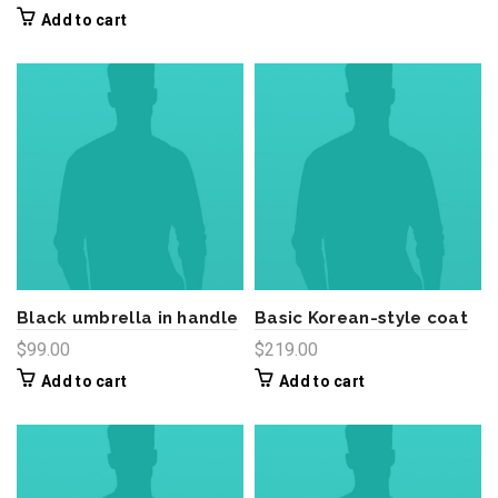
price
price
Add to cart
was:
is:
$390.00.
$340.00.
Black umbrella in handle
Basic Korean-style coat
$
99.00
$
219.00
Add to cart
Add to cart