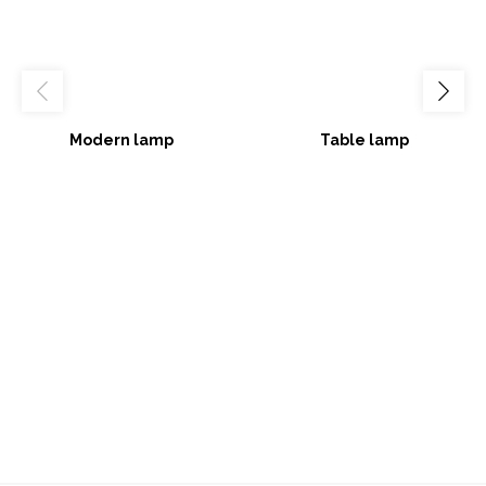
Modern lamp
Table lamp