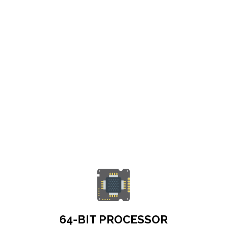
64-BIT PROCESSOR