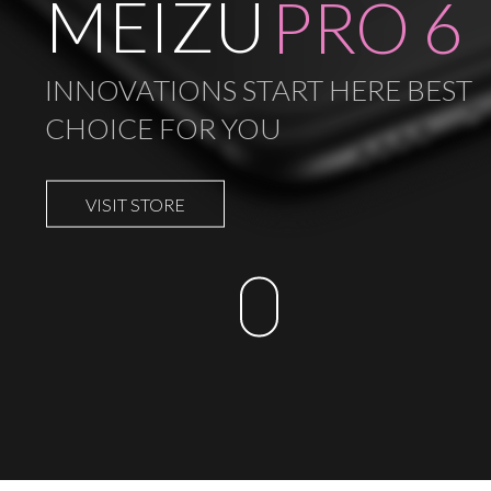
MEIZU
PRO 6
INNOVATIONS START HERE BEST
CHOICE FOR YOU
VISIT STORE