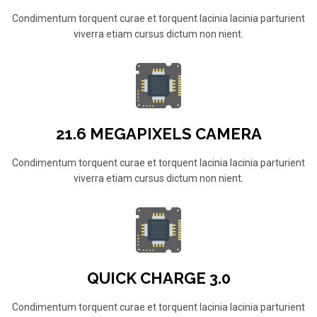
Condimentum torquent curae et torquent lacinia lacinia parturient
viverra etiam cursus dictum non nient.
21.6 MEGAPIXELS CAMERA
Condimentum torquent curae et torquent lacinia lacinia parturient
viverra etiam cursus dictum non nient.
QUICK CHARGE 3.0
Condimentum torquent curae et torquent lacinia lacinia parturient