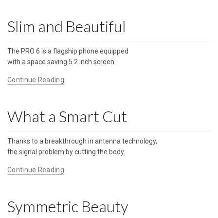
Slim and Beautiful
The PRO 6 is a flagship phone equipped
with a space saving 5.2 inch screen.
Continue Reading
What a Smart Cut
Thanks to a breakthrough in antenna technology,
the signal problem by cutting the body.
Continue Reading
Symmetric Beauty