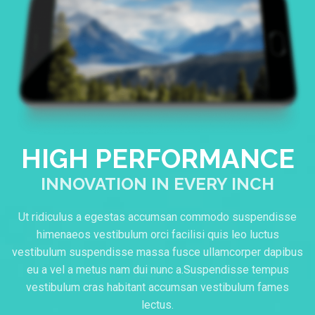
HIGH PERFORMANCE
INNOVATION IN EVERY INCH
Ut ridiculus a egestas accumsan commodo suspendisse
himenaeos vestibulum orci facilisi quis leo luctus
vestibulum suspendisse massa fusce ullamcorper dapibus
eu a vel a metus nam dui nunc a.Suspendisse tempus
vestibulum cras habitant accumsan vestibulum fames
lectus.