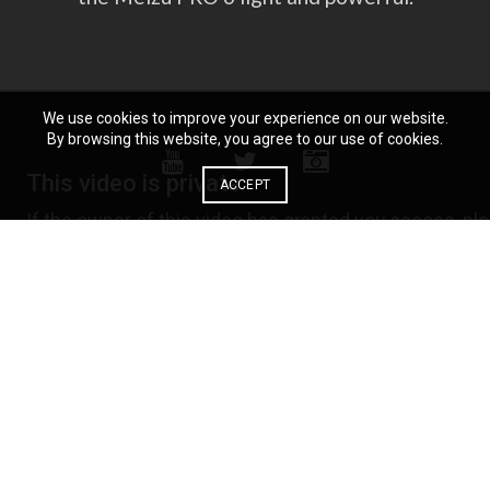
We use cookies to improve your experience on our website.
By browsing this website, you agree to our use of cookies.
ACCEPT