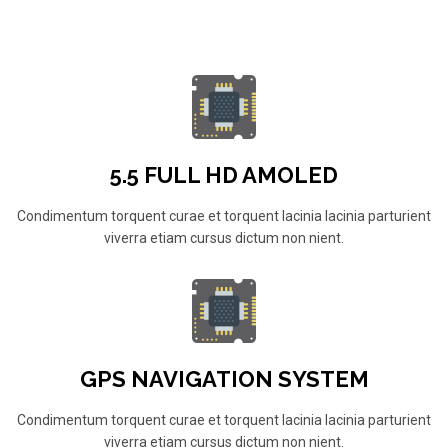
5.5 FULL HD AMOLED
Condimentum torquent curae et torquent lacinia lacinia parturient
viverra etiam cursus dictum non nient.
GPS NAVIGATION SYSTEM
Condimentum torquent curae et torquent lacinia lacinia parturient
viverra etiam cursus dictum non nient.