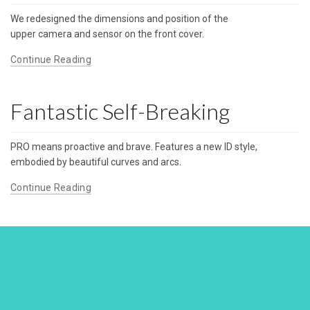
We redesigned the dimensions and position of the
upper camera and sensor on the front cover.
Continue Reading
Fantastic Self-Breaking
PRO means proactive and brave. Features a new ID style,
embodied by beautiful curves and arcs.
Continue Reading