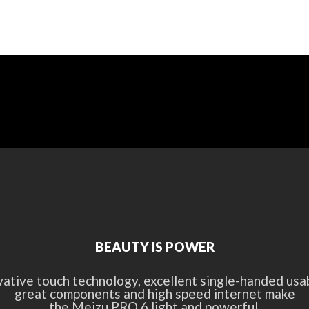
BEAUTY IS POWER
vative touch technology, excellent single-handed usabi
great components and high speed internet make
the Meizu PRO 6 light and powerful.