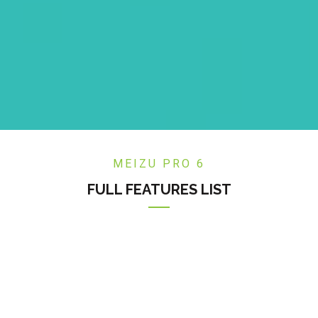
MEIZU PRO 6
FULL FEATURES LIST