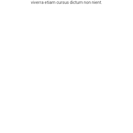
viverra etiam cursus dictum non nient.