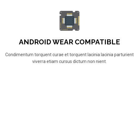
ANDROID WEAR COMPATIBLE
Condimentum torquent curae et torquent lacinia lacinia parturient
viverra etiam cursus dictum non nient.