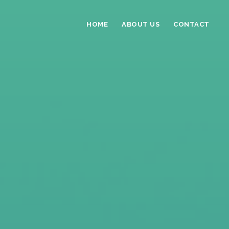
HOME
ABOUT US
CONTACT