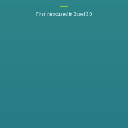
First introdused in Basel 3.0