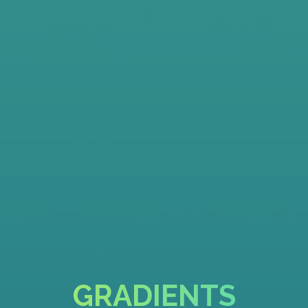
GRADIENTS