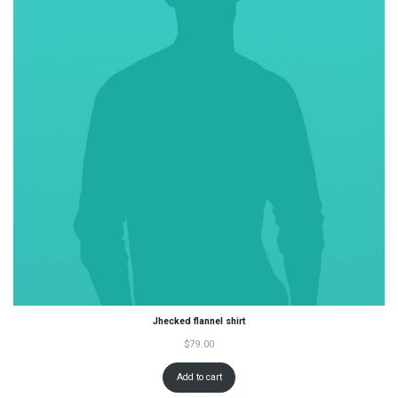
Jhecked flannel shirt
$
79.00
Add to cart