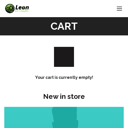
CART
Your cart is currently empty!
New in store