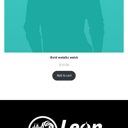
Bold metallic watch
$
10.00
Add to cart